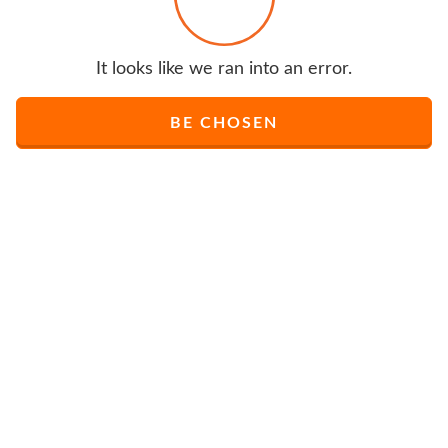
It looks like we ran into an error.
BE CHOSEN