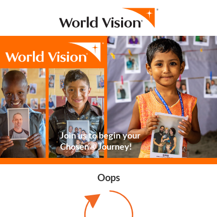
Join us to begin your
Chosen® Journey!
Oops