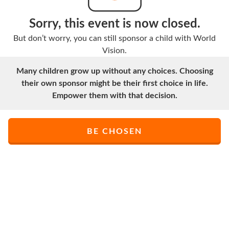
Sorry, this event is now closed.
But don’t worry, you can still sponsor a child with World
Vision.
Many children grow up without any choices. Choosing
their own sponsor might be their first choice in life.
Empower them with that decision.
BE CHOSEN