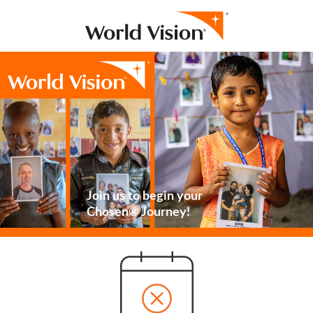
Join us to begin your
Chosen® Journey!