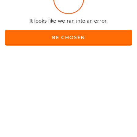
It looks like we ran into an error.
BE CHOSEN