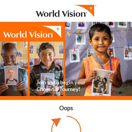
Join us to begin your
Chosen® Journey!
Oops