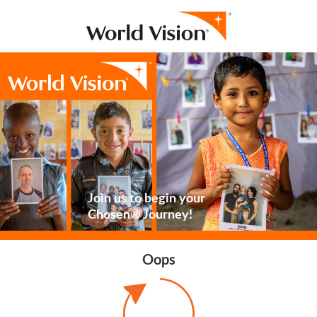
Join us to begin your
Chosen® Journey!
Oops