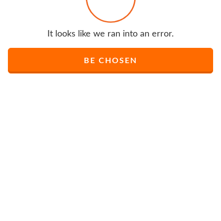
It looks like we ran into an error.
BE CHOSEN