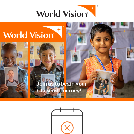
Join us to begin your
Chosen® Journey!