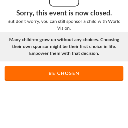
Sorry, this event is now closed.
But don’t worry, you can still sponsor a child with World
Vision.
Many children grow up without any choices. Choosing
their own sponsor might be their first choice in life.
Empower them with that decision.
BE CHOSEN