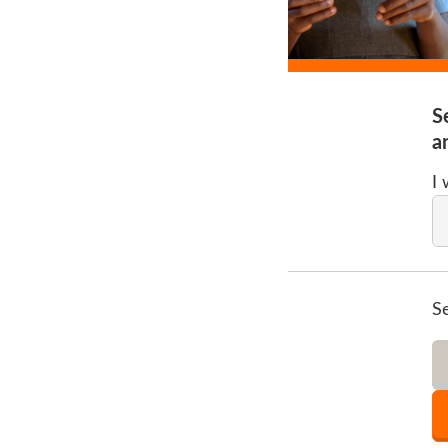
S
a
I
S