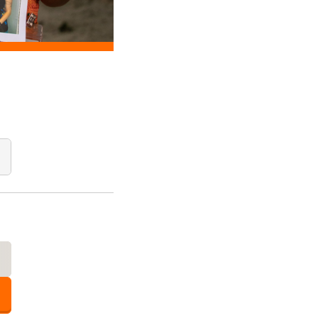
Add Quantity