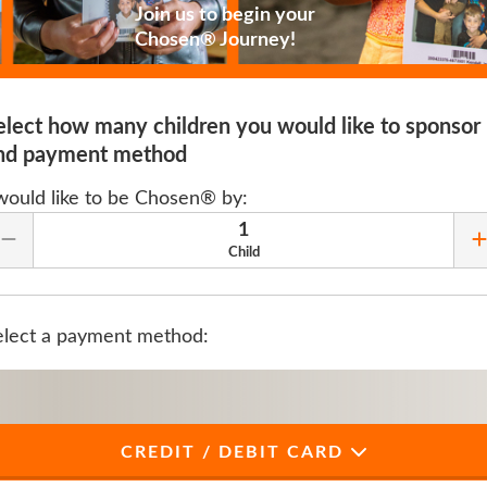
Join us to begin your
Chosen® Journey!
elect how many children you would like to sponsor
nd payment method
 would like to be Chosen® by:
1
Remove Quantity
Child
elect a payment method:
CREDIT / DEBIT CARD