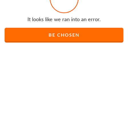
It looks like we ran into an error.
BE CHOSEN