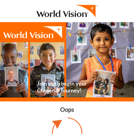
Join us to begin your
Chosen® Journey!
Oops