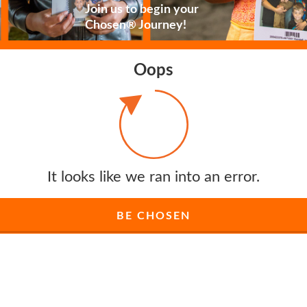
Join us to begin your
Chosen® Journey!
Oops
It looks like we ran into an error.
BE CHOSEN