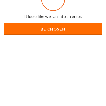
It looks like we ran into an error.
BE CHOSEN