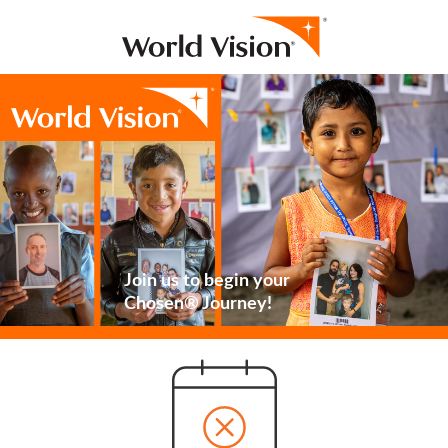
Join us to begin your
Chosen® Journey!