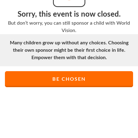
Sorry, this event is now closed.
But don’t worry, you can still sponsor a child with World
Vision.
Many children grow up without any choices. Choosing
their own sponsor might be their first choice in life.
Empower them with that decision.
BE CHOSEN