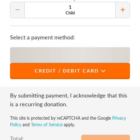
1
Remove Quantity
Add Qu
Child
Select a payment method:
CREDIT / DEBIT CARD
*
First Name
By submitting payment, I acknowledge that this
is a recurring donation.
This site is protected by reCAPTCHA and the Google
Privacy
*
Last Name
Policy
and
Terms of Service
apply.
Total: