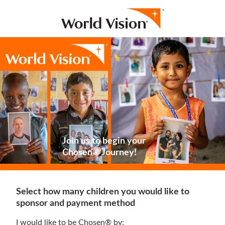
Join us to begin your
Chosen® Journey!
Select how many children you would like to
sponsor and payment method
I would like to be Chosen® by: