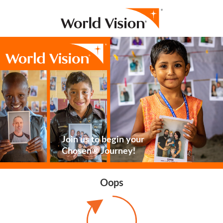
Join us to begin your
Chosen® Journey!
Oops