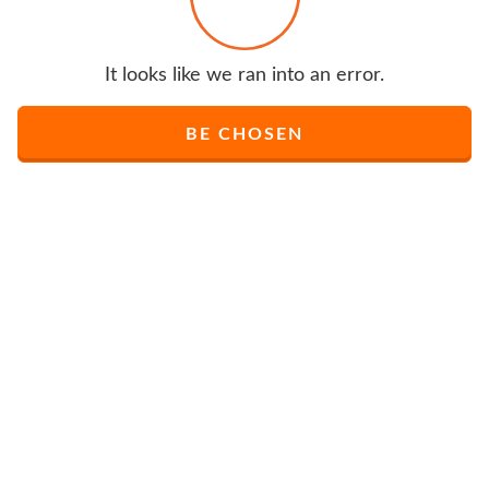
It looks like we ran into an error.
BE CHOSEN