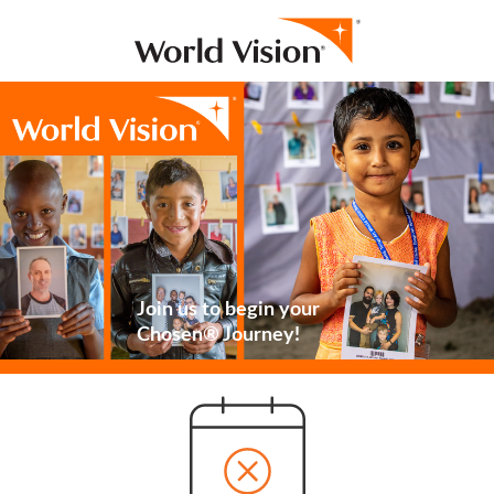
Join us to begin your
Chosen® Journey!