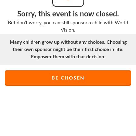
Sorry, this event is now closed.
But don’t worry, you can still sponsor a child with World
Vision.
Many children grow up without any choices. Choosing
their own sponsor might be their first choice in life.
Empower them with that decision.
BE CHOSEN