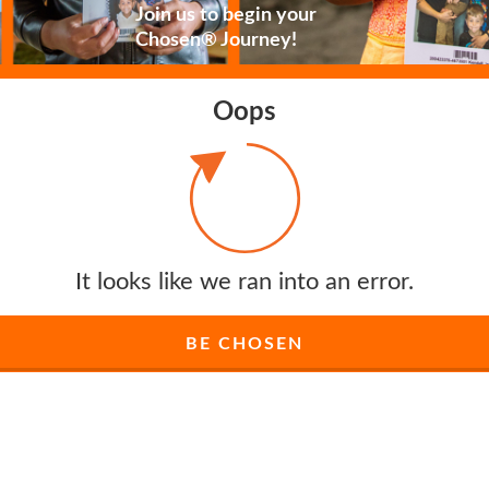
Join us to begin your
Chosen® Journey!
Oops
It looks like we ran into an error.
BE CHOSEN