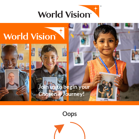
Join us to begin your
Chosen® Journey!
Oops