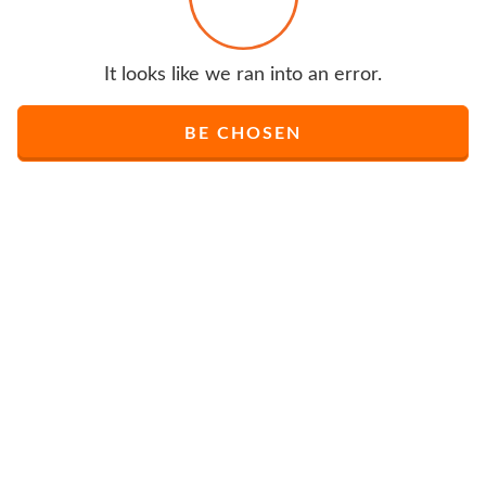
It looks like we ran into an error.
BE CHOSEN