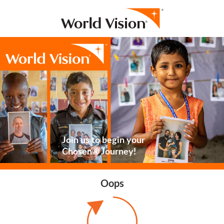
Join us to begin your
Chosen® Journey!
Oops