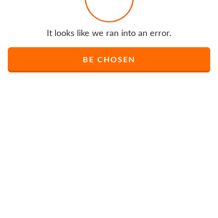
It looks like we ran into an error.
BE CHOSEN