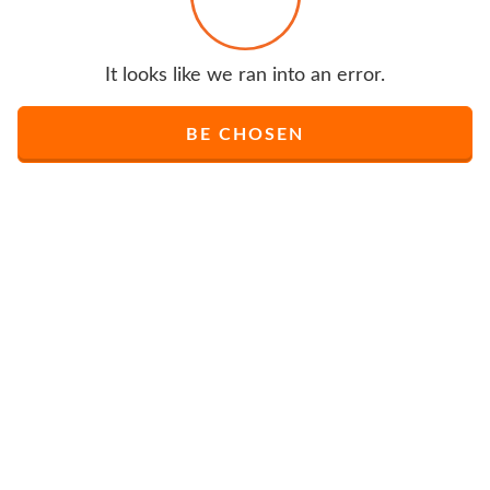
It looks like we ran into an error.
BE CHOSEN