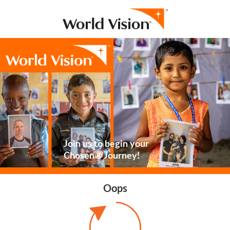
Join us to begin your
Chosen® Journey!
Oops