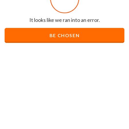
It looks like we ran into an error.
BE CHOSEN