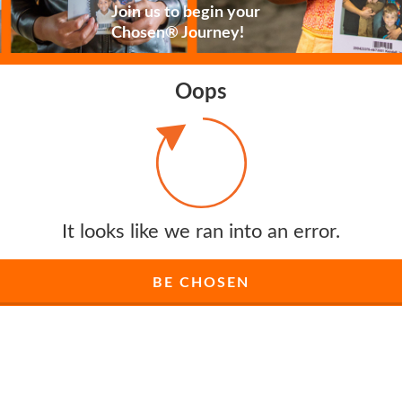
Join us to begin your
Chosen® Journey!
Oops
It looks like we ran into an error.
BE CHOSEN