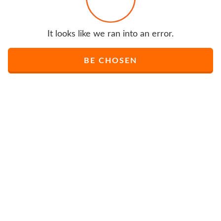
It looks like we ran into an error.
BE CHOSEN