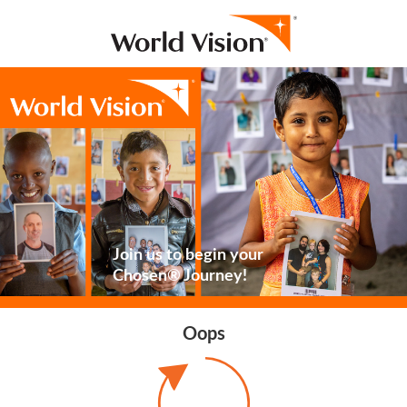
Join us to begin your
Chosen® Journey!
Oops