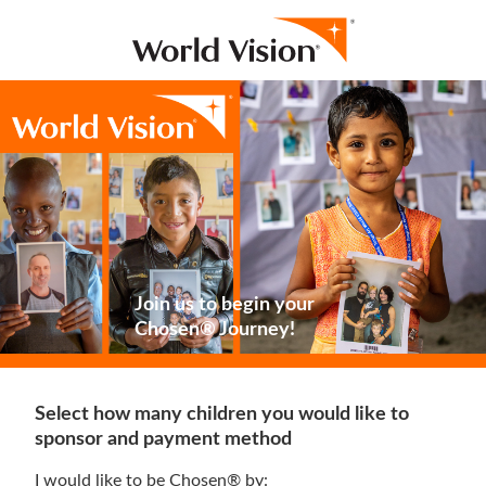
Join us to begin your
Chosen® Journey!
Select how many children you would like to
sponsor and payment method
I would like to be Chosen® by: