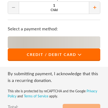
1
Remove Quantity
Add Qu
Child
Select a payment method:
CREDIT / DEBIT CARD
*
First Name
By submitting payment, I acknowledge that this
is a recurring donation.
This site is protected by reCAPTCHA and the Google
Privacy
*
Last Name
Policy
and
Terms of Service
apply.
Total: