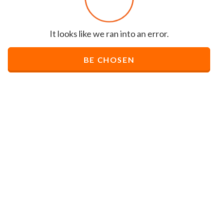
It looks like we ran into an error.
BE CHOSEN