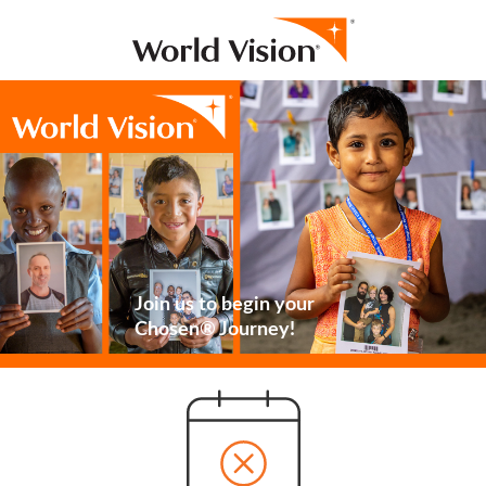
Join us to begin your
Chosen® Journey!