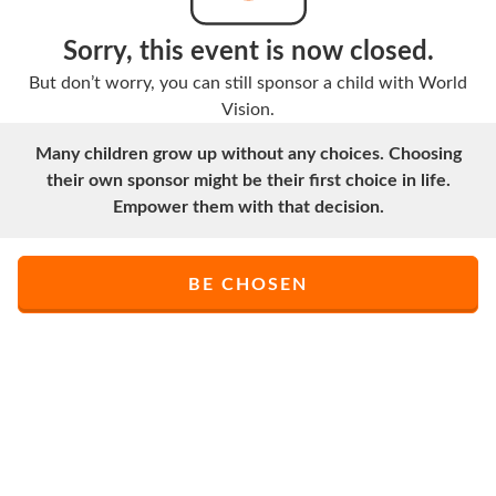
Sorry, this event is now closed.
But don’t worry, you can still sponsor a child with World
Vision.
Many children grow up without any choices. Choosing
their own sponsor might be their first choice in life.
Empower them with that decision.
BE CHOSEN