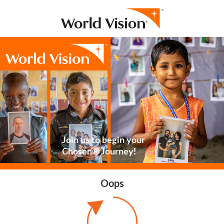
Join us to begin your
Chosen® Journey!
Oops