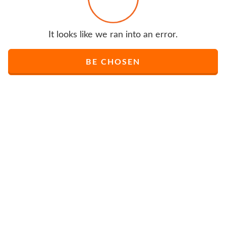
It looks like we ran into an error.
BE CHOSEN