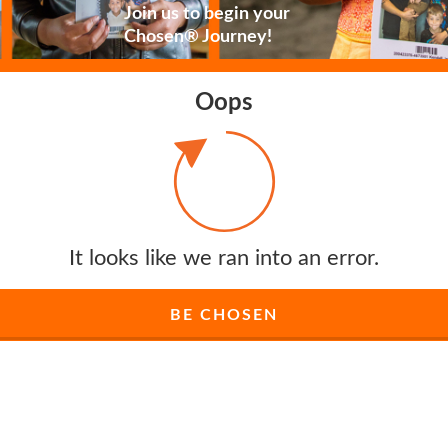
Join us to begin your
Chosen® Journey!
Oops
It looks like we ran into an error.
BE CHOSEN