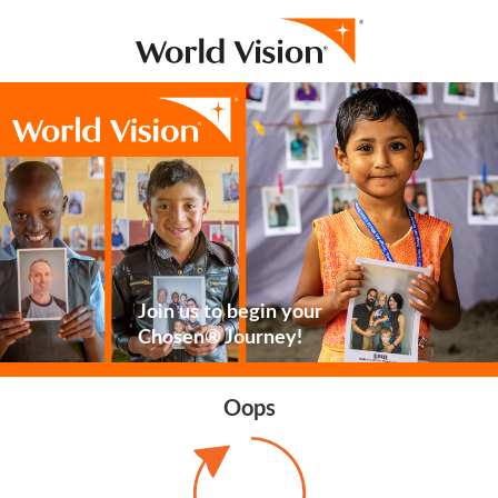
Join us to begin your
Chosen® Journey!
Oops