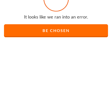
It looks like we ran into an error.
BE CHOSEN