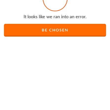
It looks like we ran into an error.
BE CHOSEN