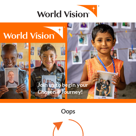
Join us to begin your
Chosen® Journey!
Oops