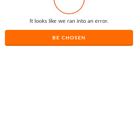
It looks like we ran into an error.
BE CHOSEN