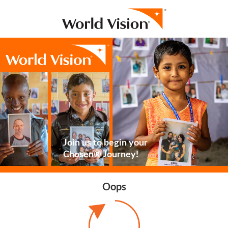
Join us to begin your
Chosen® Journey!
Oops