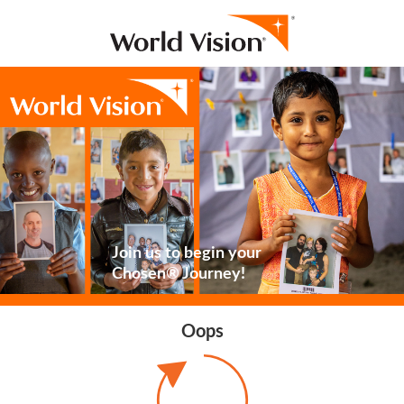
Join us to begin your
Chosen® Journey!
Oops