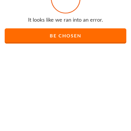
It looks like we ran into an error.
BE CHOSEN