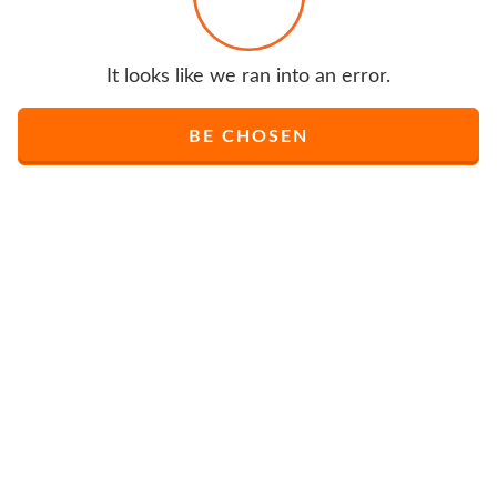
It looks like we ran into an error.
BE CHOSEN