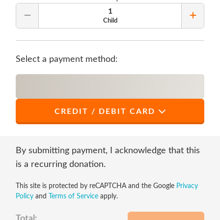
1
Remove Quantity
Add Qu
Child
Select a payment method:
CREDIT / DEBIT CARD
*
First Name
By submitting payment, I acknowledge that this
is a recurring donation.
This site is protected by reCAPTCHA and the Google
Privacy
*
Last Name
Policy
and
Terms of Service
apply.
Total: