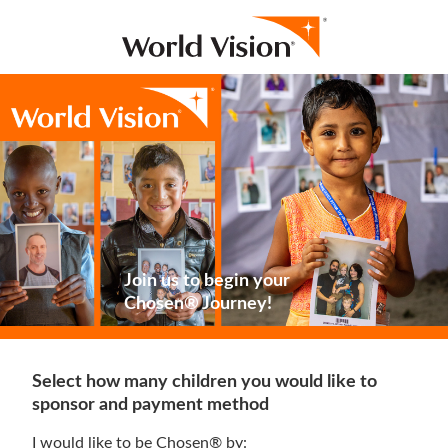
Join us to begin your
Chosen® Journey!
Select how many children you would like to
sponsor and payment method
I would like to be Chosen® by: