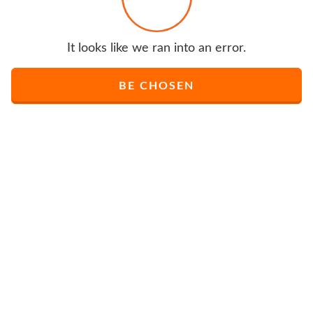
It looks like we ran into an error.
BE CHOSEN