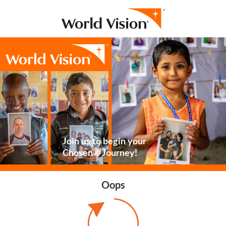
Join us to begin your
Chosen® Journey!
Oops