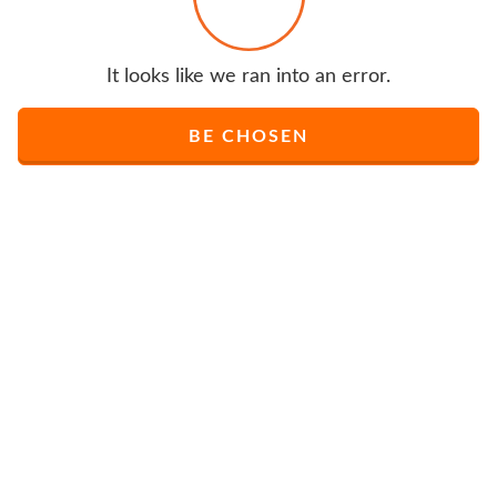
It looks like we ran into an error.
BE CHOSEN