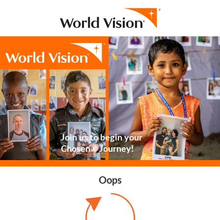
Join us to begin your
Chosen® Journey!
Oops