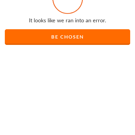
It looks like we ran into an error.
BE CHOSEN