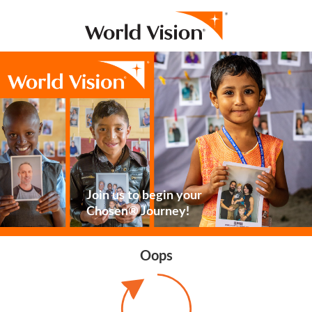
Join us to begin your
Chosen® Journey!
Oops