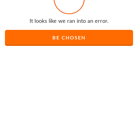
It looks like we ran into an error.
BE CHOSEN