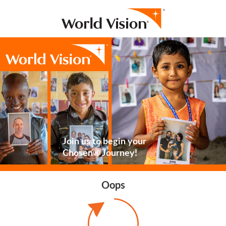
Join us to begin your
Chosen® Journey!
Oops