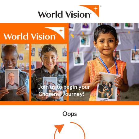
Join us to begin your
Chosen® Journey!
Oops