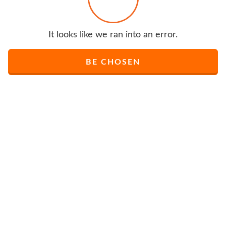
It looks like we ran into an error.
BE CHOSEN