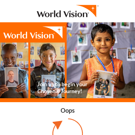
Join us to begin your
Chosen® Journey!
Oops