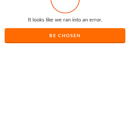
It looks like we ran into an error.
BE CHOSEN