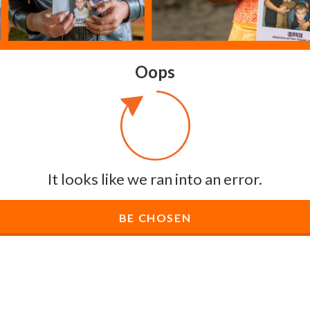
Oops
It looks like we ran into an error.
BE CHOSEN