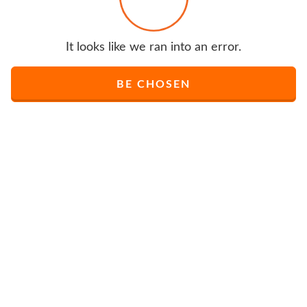
It looks like we ran into an error.
BE CHOSEN