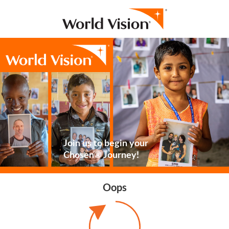
Join us to begin your
Chosen® Journey!
Oops