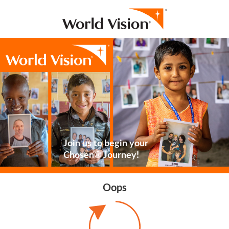
Join us to begin your
Chosen® Journey!
Oops