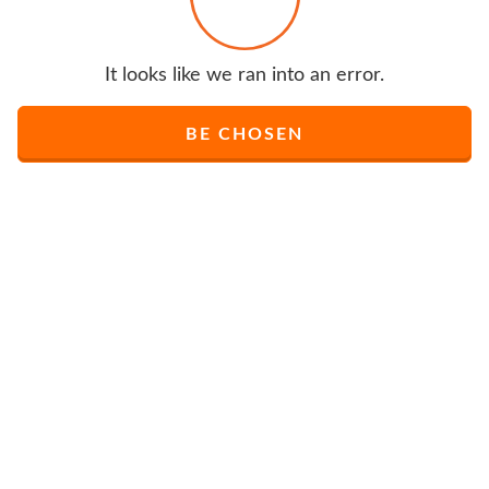
It looks like we ran into an error.
BE CHOSEN