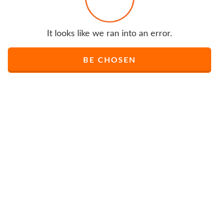
It looks like we ran into an error.
BE CHOSEN