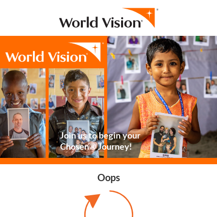
Join us to begin your
Chosen® Journey!
Oops