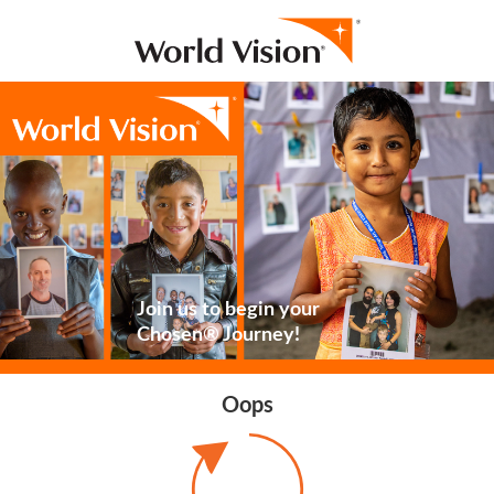
Join us to begin your
Chosen® Journey!
Oops