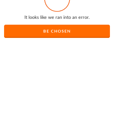
It looks like we ran into an error.
BE CHOSEN