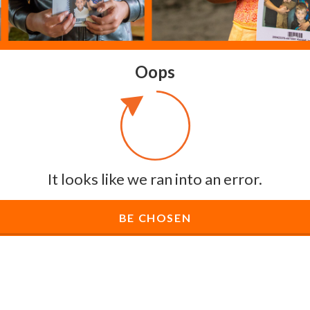
Oops
It looks like we ran into an error.
BE CHOSEN