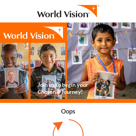
Join us to begin your
Chosen® Journey!
Oops