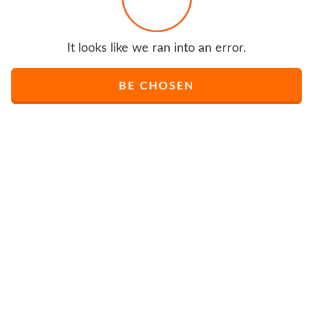
It looks like we ran into an error.
BE CHOSEN