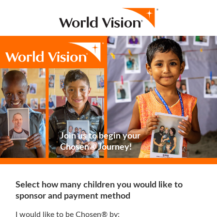
Join us to begin your
Chosen® Journey!
Select how many children you would like to
sponsor and payment method
I would like to be Chosen® by: