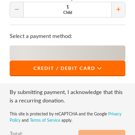
1
Remove Quantity
Add Qu
Child
Select a payment method:
CREDIT / DEBIT CARD
*
First Name
By submitting payment, I acknowledge that this
is a recurring donation.
This site is protected by reCAPTCHA and the Google
Privacy
*
Last Name
Policy
and
Terms of Service
apply.
Total: