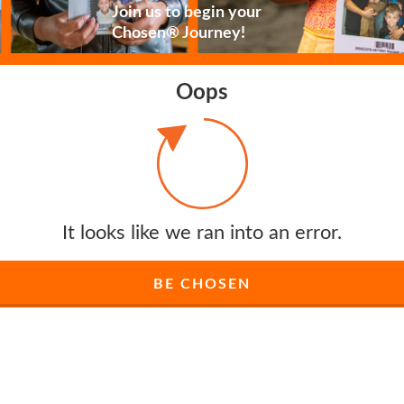
Join us to begin your
Chosen® Journey!
Oops
It looks like we ran into an error.
BE CHOSEN