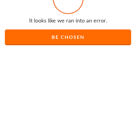
It looks like we ran into an error.
BE CHOSEN