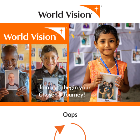
Join us to begin your
Chosen® Journey!
Oops