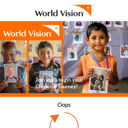
Join us to begin your
Chosen® Journey!
Oops