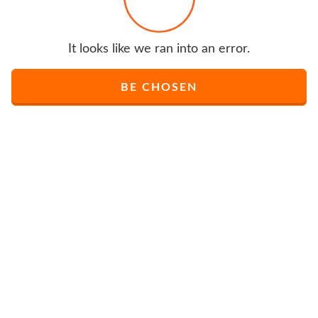
It looks like we ran into an error.
BE CHOSEN