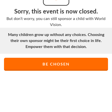
Sorry, this event is now closed.
But don’t worry, you can still sponsor a child with World
Vision.
Many children grow up without any choices. Choosing
their own sponsor might be their first choice in life.
Empower them with that decision.
BE CHOSEN