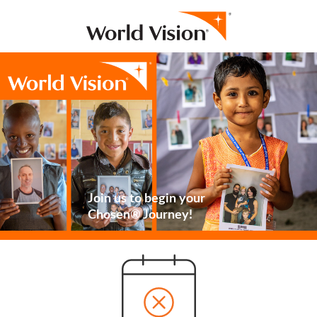
Join us to begin your
Chosen® Journey!