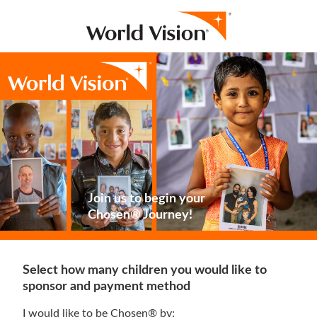
Join us to begin your
Chosen® Journey!
Select how many children you would like to
sponsor and payment method
I would like to be Chosen® by: