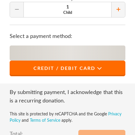
1
Remove Quantity
Add Qu
Child
Select a payment method:
CREDIT / DEBIT CARD
*
First Name
By submitting payment, I acknowledge that this
is a recurring donation.
This site is protected by reCAPTCHA and the Google
Privacy
*
Last Name
Policy
and
Terms of Service
apply.
Total: